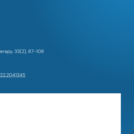
erapy, 33(2), 87-108
022.2041345