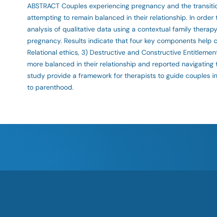
ABSTRACT Couples experiencing pregnancy and the transition
attempting to remain balanced in their relationship. In ord
analysis of qualitative data using a contextual family therap
pregnancy. Results indicate that four key components help co
Relational ethics, 3) Destructive and Constructive Entitleme
more balanced in their relationship and reported navigating 
study provide a framework for therapists to guide couples in
to parenthood.