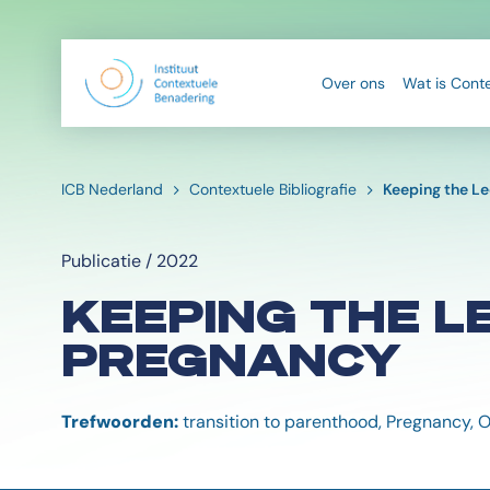
Over ons
Wat is Cont
ICB Nederland
Contextuele Bibliografie
Keeping the L
Publicatie / 2022
KEEPING THE L
PREGNANCY
Trefwoorden:
transition to parenthood, Pregnancy, 