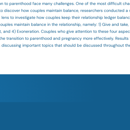
 to parenthood face many challenges. One of the most difficult chal
er to discover how couples maintain balance, researchers conducted a
y lens to investigate how couples keep their relationship ledger balan
uples maintain balance in the relationship, namely: 1) Give and take,
nt, and 4) Exoneration. Couples who give attention to these four aspe
the transition to parenthood and pregnancy more effectively. Results 
 discussing important topics that should be discussed throughout the