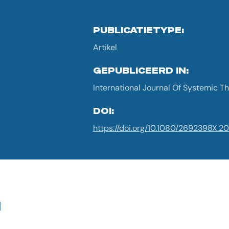
PUBLICATIETYPE:
Artikel
GEPUBLICEERD IN:
International Journal Of Systemic Th
DOI:
https://doi.org/10.1080/2692398X.2
G