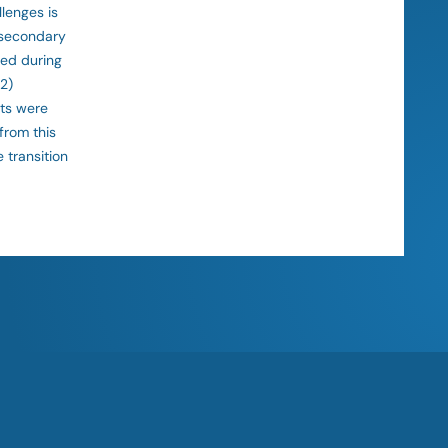
lenges is
 secondary
ced during
 2)
cts were
from this
 transition