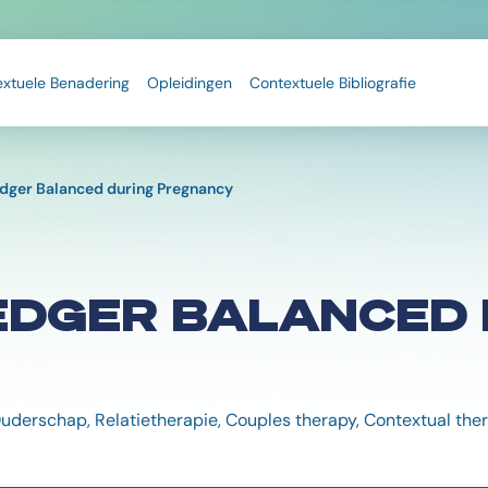
extuele Benadering
Opleidingen
Contextuele Bibliografie
edger Balanced during Pregnancy
EDGER BALANCED 
Ouderschap, Relatietherapie, Couples therapy, Contextual th