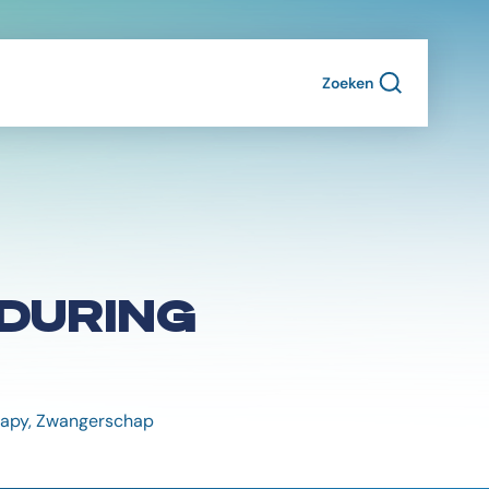
Zoeken
DURING
erapy, Zwangerschap