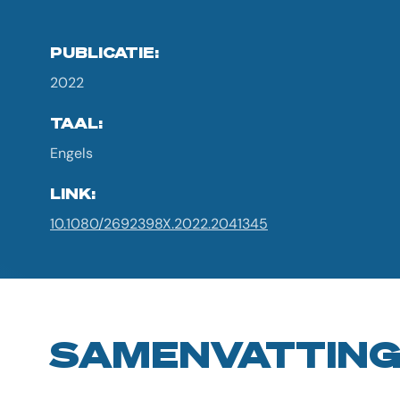
PUBLICATIE:
2022
TAAL:
Engels
LINK:
10.1080/2692398X.2022.2041345
SAMENVATTIN